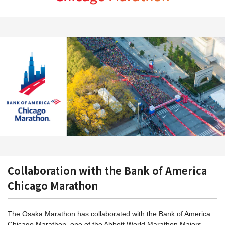
Collaboration with the Bank of America
Chicago Marathon
The Osaka Marathon has collaborated with the Bank of America
Chicago Marathon, one of the Abbott World Marathon Majors,