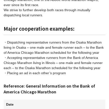
ever since its first race.
We strive to further develop both races through mutually
dispatching local runners.
Major cooperation examples:
・Dispatching representative runners from the Osaka Marathon
living in Osaka – one male and female runner each – to the Bank
of America Chicago Marathon scheduled for the following year
・Accepting representative runners from the Bank of America
Chicago Marathon living in Illinois – one male and female runner
each – to the Osaka Marathon scheduled for the following year
・Placing an ad in each other’s program
Reference: General Information on the Bank of
America Chicago Marathon
Date