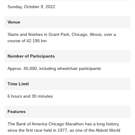
Sunday, October 9, 2022
Venue
Starts and finishes in Grant Park, Chicago, Illinois, over a
course of 42.195 km
Number of Participants
Approx. 45,000, including wheelchair participants
Time Limit
6 hours and 30 minutes
Features
The Bank of America Chicago Marathon has a long history,
since the first race held in 1977, as one of the Abbott World