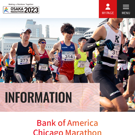
MY PAGE
MENU