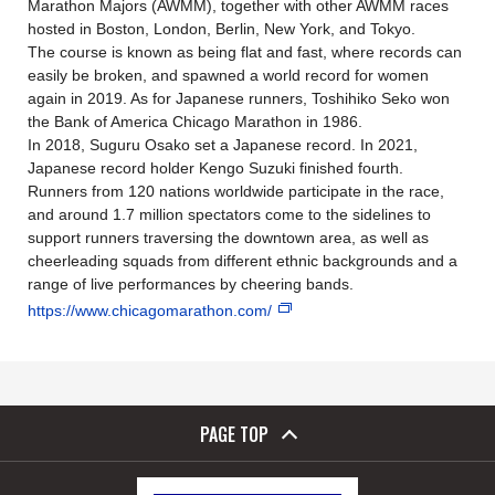
Marathon Majors (AWMM), together with other AWMM races
hosted in Boston, London, Berlin, New York, and Tokyo.
The course is known as being flat and fast, where records can
easily be broken, and spawned a world record for women
again in 2019. As for Japanese runners, Toshihiko Seko won
the Bank of America Chicago Marathon in 1986.
In 2018, Suguru Osako set a Japanese record. In 2021,
Japanese record holder Kengo Suzuki finished fourth.
Runners from 120 nations worldwide participate in the race,
and around 1.7 million spectators come to the sidelines to
support runners traversing the downtown area, as well as
cheerleading squads from different ethnic backgrounds and a
range of live performances by cheering bands.
https://www.chicagomarathon.com/
PAGE TOP