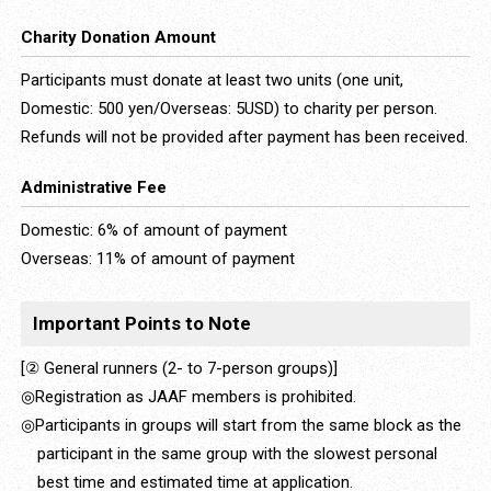
Charity Donation Amount
Participants must donate at least two units (one unit,
Domestic: 500 yen/Overseas: 5USD) to charity per person.
Refunds will not be provided after payment has been received.
Administrative Fee
Domestic: 6% of amount of payment
Overseas: 11% of amount of payment
Important Points to Note
[② General runners (2- to 7-person groups)]
◎Registration as JAAF members is prohibited.
◎Participants in groups will start from the same block as the
participant in the same group with the slowest personal
best time and estimated time at application.