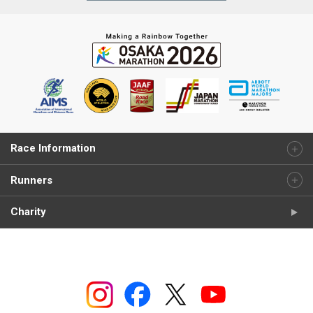
Race Information
Runners
Charity