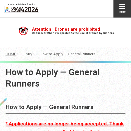
Attention : Drones are prohibited
Osaka Marathon 2026 prohibits the use of drones by runners.
HOME
Entry
How to Apply — General Runners
How to Apply — General
Runners
How to Apply — General Runners
* Applications are no longer being accepted. Thank