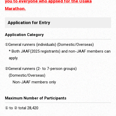
you to everyone who applied for the Osaka
Marathon.
Application for Entry
Application Category
①General runners (individuals) (Domestic/Overseas)
* Both JAAF(2025 registrants) and non-JAAF members can
apply.
②General runners (2- to 7-person groups)
(Domestic/Overseas)
Non-JAAF members only
Maximum Number of Participants
① to ② total 28,420