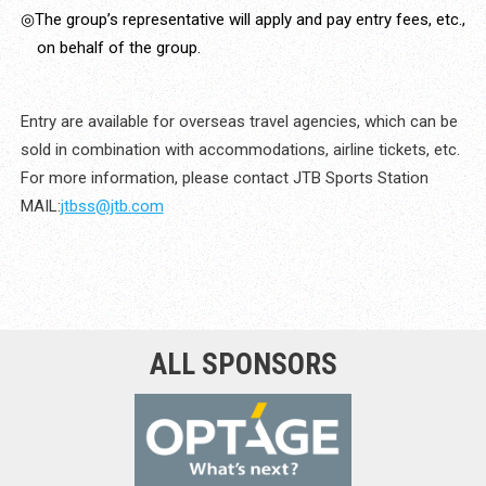
◎The group’s representative will apply and pay entry fees, etc.,
on behalf of the group.
Entry are available for overseas travel agencies, which can be
sold in combination with accommodations, airline tickets, etc.
For more information, please contact JTB Sports Station
MAIL:
jtbss@jtb.com
ALL SPONSORS