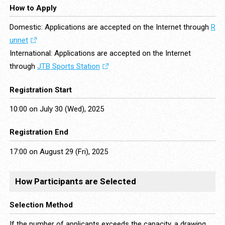
How to Apply
Domestic: Applications are accepted on the Internet through
R
unnet
International: Applications are accepted on the Internet
through
JTB Sports Station
Registration Start
10:00 on July 30 (Wed), 2025
Registration End
17:00 on August 29 (Fri), 2025
How Participants are Selected
Selection Method
If the number of applicants exceeds the capacity, a drawing