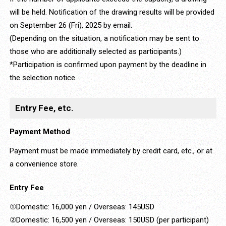
will be held. Notification of the drawing results will be provided
on September 26 (Fri), 2025 by email.
(Depending on the situation, a notification may be sent to
those who are additionally selected as participants.)
*Participation is confirmed upon payment by the deadline in
the selection notice
Entry Fee, etc.
Payment Method
Payment must be made immediately by credit card, etc., or at
a convenience store.
Entry Fee
①Domestic: 16,000 yen / Overseas: 145USD
②Domestic: 16,500 yen / Overseas: 150USD (per participant)