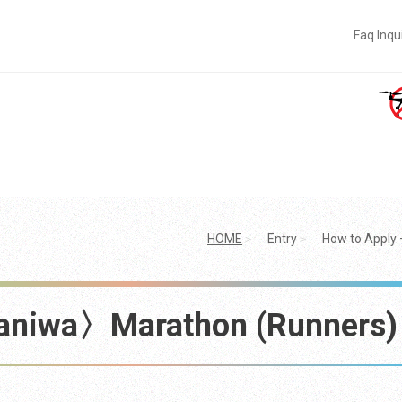
Faq Inqu
HOME
Entry
How to Appl
aniwa〉Marathon (Runners)