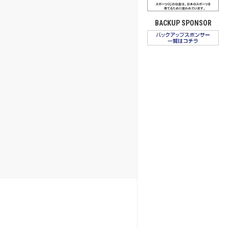
BACKUP SPONSOR