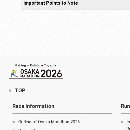
Important Points to Note
TOP
Race Information
Run
Outline of Osaka Marathon 2026
I
P