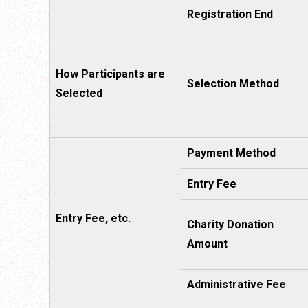
Registration End
How Participants are
Selection Method
Selected
Payment Method
Entry Fee
Entry Fee, etc.
Charity Donation
Amount
Administrative Fee