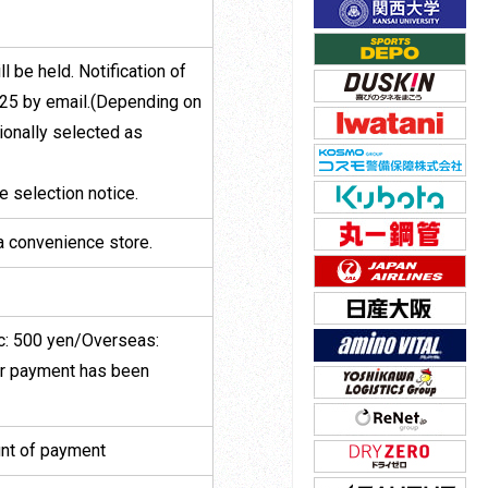
l be held. Notification of
2025 by email.(Depending on
tionally selected as
e selection notice.
a convenience store.
ic: 500 yen/Overseas:
ter payment has been
nt of payment