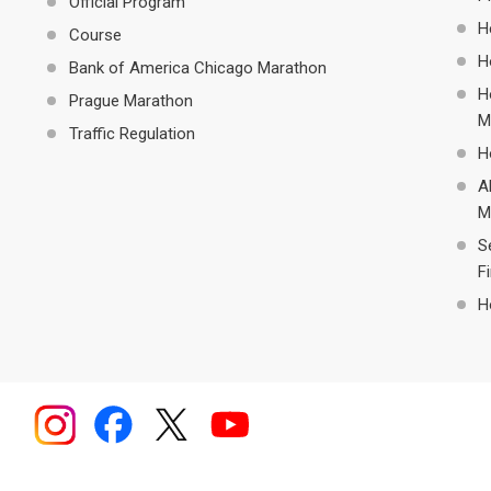
Official Program
H
Course
H
Bank of America Chicago Marathon
H
Prague Marathon
M
Traffic Regulation
H
A
M
S
F
H