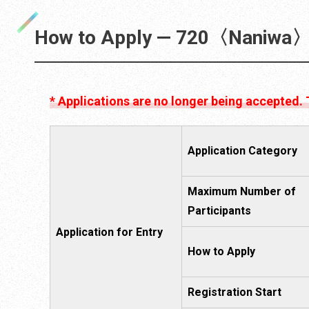
How to Apply — 720〈Naniwa〉
* Applications are no longer being accepted.
Application Category
Maximum Number of
Participants
Application for Entry
How to Apply
Registration Start