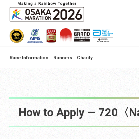
Race Information
Runners
Charity
How to Apply — 720〈N