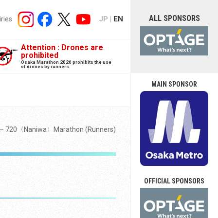
ALL SPONSORS
JP
EN
iries
Attention : Drones are
prohibited
Osaka Marathon 2026 prohibits the use
of drones by runners.
MAIN SPONSOR
y — 720〈Naniwa〉Marathon (Runners)
OFFICIAL SPONSORS