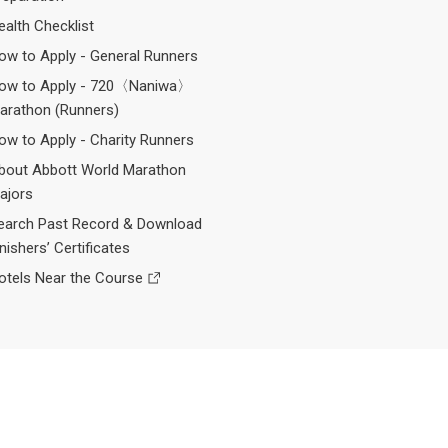
ealth Checklist
ow to Apply - General Runners
ow to Apply - 720〈Naniwa〉
arathon (Runners)
ow to Apply - Charity Runners
bout Abbott World Marathon
ajors
earch Past Record & Download
inishers’ Certificates
otels Near the Course