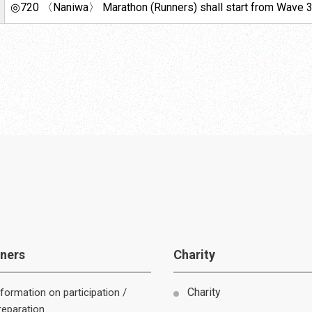
◎720 〈Naniwa〉 Marathon (Runners) shall start from Wave 3
ners
Charity
nformation on participation /
reparation