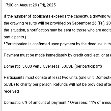
17:00 on August 29 (Fri), 2025
If the number of applicants exceeds the capacity, a drawing wil
the drawing results will be provided on September 26 (Fri), 
the situation, a notification may be sent to those who are addi
participants.)
*Participation is confirmed upon payment by the deadline in th
Payment must be made immediately by credit card, etc., or at 
Domestic: 5,000 yen / Overseas: 50USD (per participant)
Participants must donate at least two units (one unit, Domest
5USD) to charity per person. Refunds will not be provided af
received.
Domestic: 6% of amount of payment / Overseas: 11% of amou