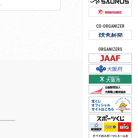
.
CO-ORGANIZER
ORGANIZERS