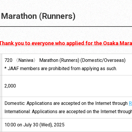
Marathon (Runners)
 Thank you to everyone who applied for the Osaka Mar
720 〈Naniwa〉 Marathon (Runners) (Domestic/Overseas)
* JAAF members are prohibited from applying as such.
2,000
Domestic: Applications are accepted on the Internet through
R
International: Applications are accepted on the Internet throu
10:00 on July 30 (Wed), 2025