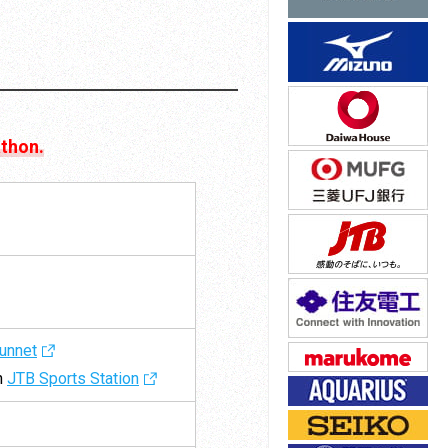
athon.
unnet
gh
JTB Sports Station